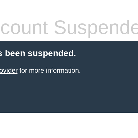
count Suspend
s been suspended.
ovider
for more information.