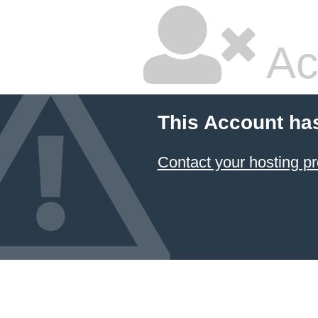
Ac
This Account ha
Contact your hosting pr